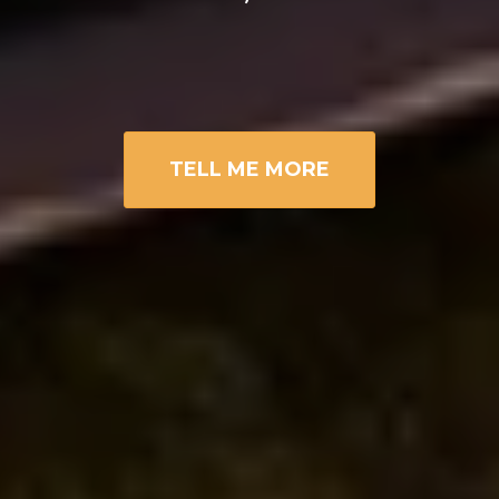
TELL ME MORE