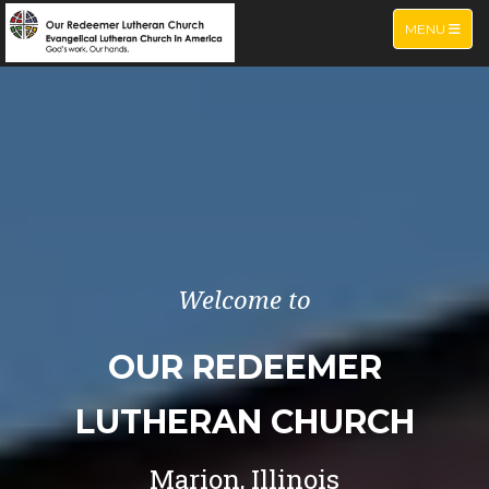
TOGGLE NA
MENU
Welcome to
OUR REDEEMER
LUTHERAN CHURCH
Marion, Illinois