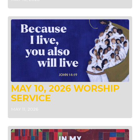
MAY 10, 2026 WORSHIP
SERVICE
MAY 11, 2026