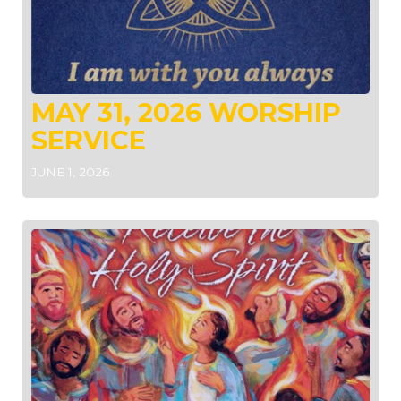
MAY 31, 2026 WORSHIP
SERVICE
JUNE 1, 2026