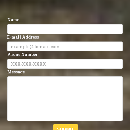
Name
E-mail Address
Phone Number
Message
SUBMIT