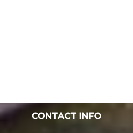
CONTACT INFO