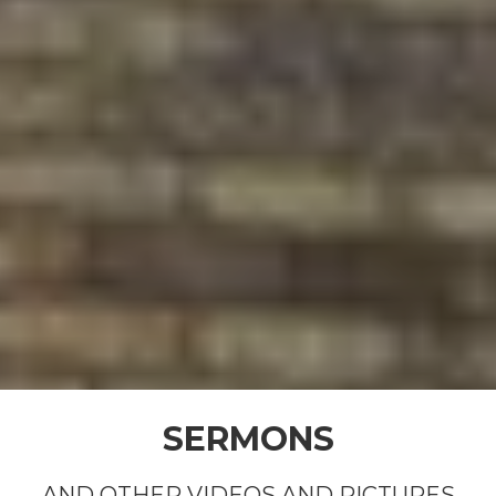
SERMONS
AND OTHER VIDEOS AND PICTURES