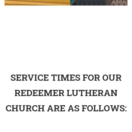
SERVICE TIMES FOR OUR
REDEEMER LUTHERAN
CHURCH ARE AS FOLLOWS: