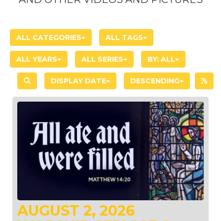
ALL CATEGORIES
ALL TAGS
ALL YEARS
ALL SERIES
BY:
ALL
DISPLAY DATE
DESCENDING
AUGUST 2, 2026