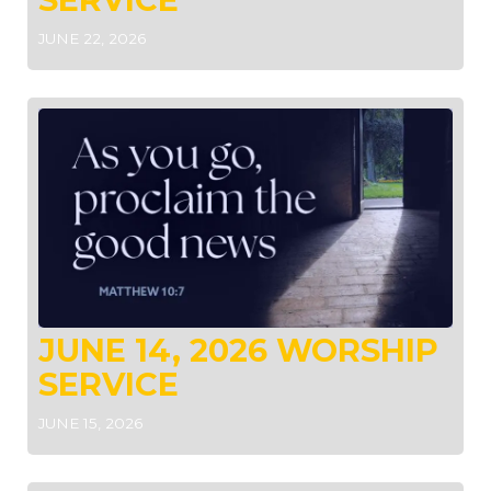
JUNE 22, 2026
JUNE 14, 2026 WORSHIP
SERVICE
JUNE 15, 2026