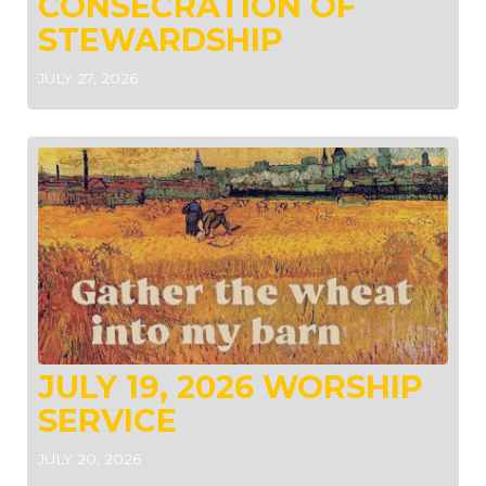
CONSECRATION OF
STEWARDSHIP
JULY 27, 2026
JULY 19, 2026 WORSHIP
SERVICE
JULY 20, 2026