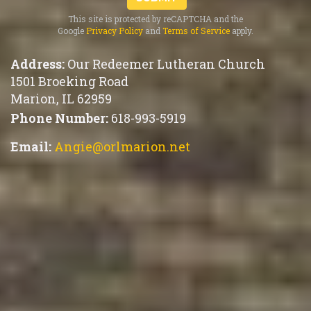
This site is protected by reCAPTCHA and the
Google
Privacy Policy
and
Terms of Service
apply.
Address:
Our Redeemer Lutheran Church
1501 Broeking Road
Marion
,
IL 62959
Phone Number:
618-993-5919
Email:
Angie@orlmarion.net