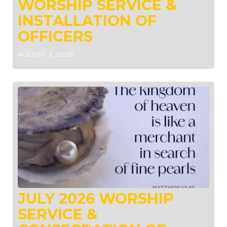
WORSHIP SERVICE &
INSTALLATION OF
OFFICERS
AUGUST 3, 2026
JULY 2026 WORSHIP
SERVICE &