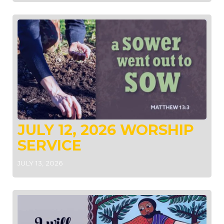
JULY 12, 2026 WORSHIP
SERVICE
JULY 13, 2026