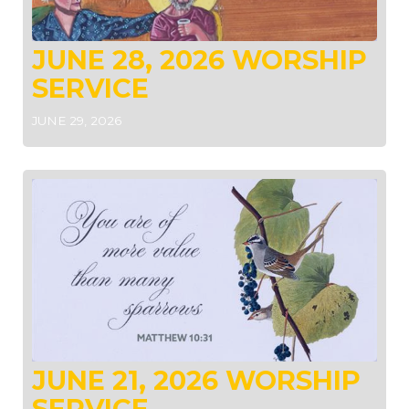
JUNE 28, 2026 WORSHIP
SERVICE
JUNE 29, 2026
JUNE 21, 2026 WORSHIP
SERVICE