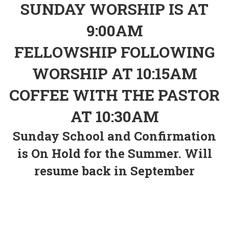
SUNDAY WORSHIP IS AT
9:00AM
FELLOWSHIP FOLLOWING
WORSHIP AT 10:15AM
COFFEE WITH THE PASTOR
AT 10:30AM
Sunday School and Confirmation
is On Hold for the Summer. Will
resume back in September