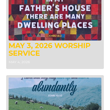
MAY 3, 2026 WORSHIP
SERVICE
MAY 4, 2026