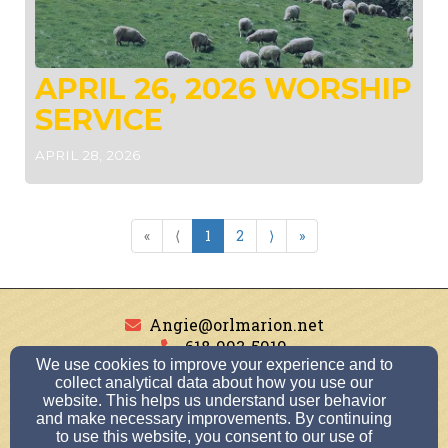
APRIL 26, 2026 WORSHIP
SERVICE
APRIL 28, 2026
«
⟨
1
2
⟩
»
Angie@orlmarion.net
618-993-5919
We use cookies to improve your experience and to
collect analytical data about how you use our
website. This helps us understand user behavior
and make necessary improvements. By continuing
1501 Broeking Road, Marion, IL 62959
to use this website, you consent to our use of