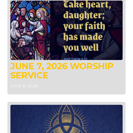
JUNE 7, 2026 WORSHIP
SERVICE
JUNE 8, 2026