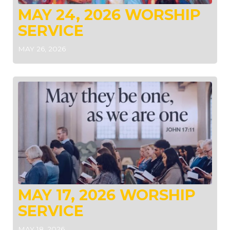
MAY 24, 2026 WORSHIP
SERVICE
MAY 26, 2026
MAY 17, 2026 WORSHIP
SERVICE
MAY 18, 2026