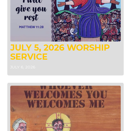
JULY 5, 2026 WORSHIP
SERVICE
JULY 6, 2026